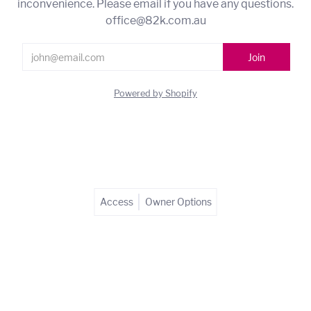
inconvenience. Please email if you have any questions.
office@82k.com.au
Powered by Shopify
Access
Owner Options