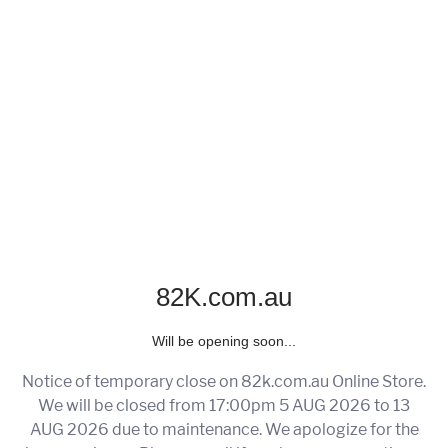
82K.com.au
Will be opening soon...
Notice of temporary close on 82k.com.au Online Store.
We will be closed from 17:00pm 5 AUG 2026 to 13
AUG 2026 due to maintenance. We apologize for the